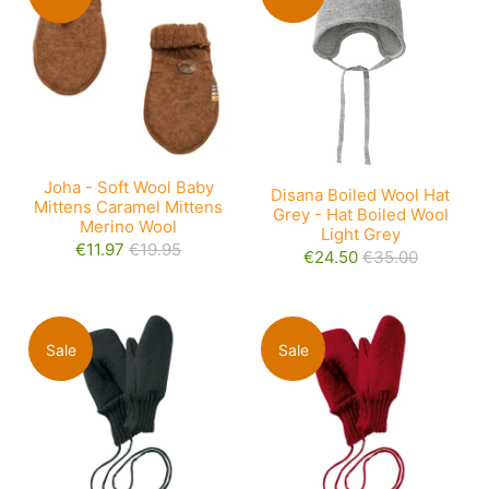
Joha - Soft Wool Baby
Disana Boiled Wool Hat
Mittens Caramel Mittens
Grey - Hat Boiled Wool
Merino Wool
Light Grey
€11.97
€19.95
€24.50
€35.00
Sale
Sale