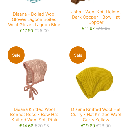
Joha - Wool Knit Helmet
Disana - Boiled Wool
Dark Copper - Bow Hat
Gloves Lagoon Boiled
Copper
Wool Gloves Lagoon Blue
€11.97
€19.95
€17.50
€25.00
Sale
Sale
Disana Knitted Wool
Disana Knitted Wool Hat
Bonnet Rosé - Bow Hat
Curry - Hat Knitted Wool
Knitted Wool Soft Pink
Curry Yellow
€14.66
€20.95
€19.60
€28.00