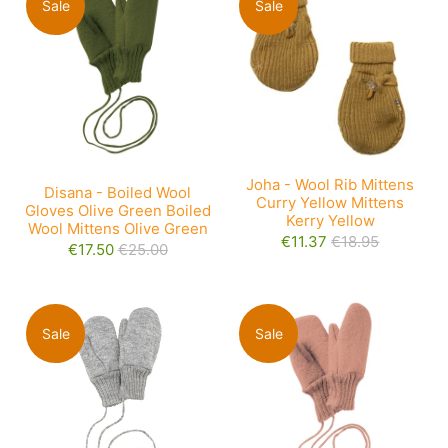
Sale
Sale
Joha - Wool Rib Mittens
Disana - Boiled Wool
Curry Yellow Mittens
Gloves Olive Green Boiled
Kerry Yellow
Wool Mittens Olive Green
€11.37
€18.95
€17.50
€25.00
Sale
Sale