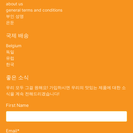
about us
general terms and conditions
부인 성명
은둔
국제 배송
Belgium
독일
유럽
한국
좋은 소식
우리 모두 그걸 원해요! 가입하시면 우리의 맛있는 제품에 대한 소
식을 계속 전해드리겠습니다!
First Name
Email
*