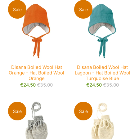
Sale
Sale
Disana Boiled Wool Hat
Disana Boiled Wool Hat
Orange - Hat Boiled Wool
Lagoon - Hat Boiled Wool
Orange
Turquoise Blue
€24.50
€35.00
€24.50
€35.00
Sale
Sale