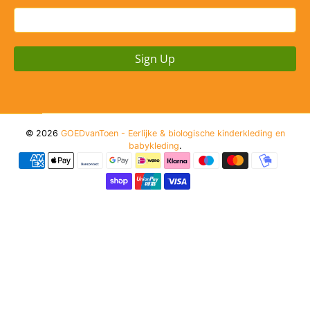
Sign Up
© 2026
GOEDvanToen - Eerlijke & biologische kinderkleding en
babykleding
.