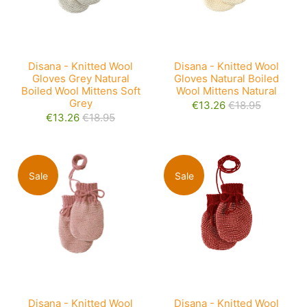
Disana - Knitted Wool
Disana - Knitted Wool
Gloves Grey Natural
Gloves Natural Boiled
Boiled Wool Mittens Soft
Wool Mittens Natural
Grey
€13.26
€18.95
€13.26
€18.95
Sale
Sale
Disana - Knitted Wool
Disana - Knitted Wool