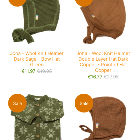
Joha - Wool Knit Helmet
Joha - Wool Knit Helmet
Dark Sage - Bow Hat
Double Layer Hat Dark
Green
Copper - Pointed Hat
Copper
€11.97
€19.95
€16.77
€27.95
Sale
Sale