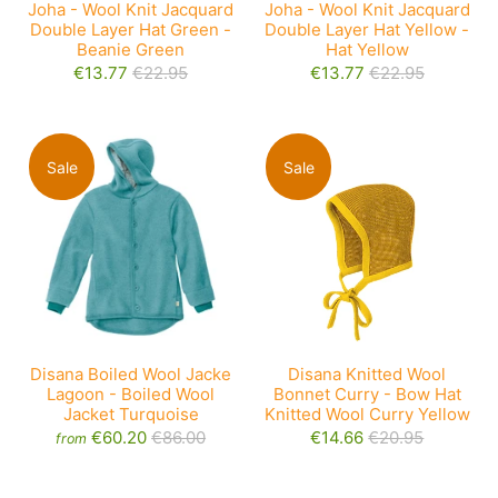
Joha - Wool Knit Jacquard
Joha - Wool Knit Jacquard
Double Layer Hat Green -
Double Layer Hat Yellow -
Beanie Green
Hat Yellow
€13.77
€22.95
€13.77
€22.95
Sale
Sale
Disana Knitted Wool
Disana Boiled Wool Jacke
Bonnet Curry - Bow Hat
Lagoon - Boiled Wool
Knitted Wool Curry Yellow
Jacket Turquoise
€14.66
€20.95
€60.20
€86.00
from