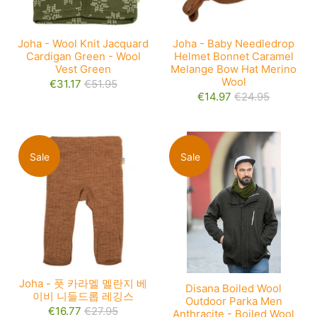
Joha - Wool Knit Jacquard
Joha - Baby Needledrop
Cardigan Green - Wool
Helmet Bonnet Caramel
Vest Green
Melange Bow Hat Merino
Wool
€31.17
€51.95
€14.97
€24.95
Sale
Sale
Joha - 풋 카라멜 멜란지 베
Disana Boiled Wool
이비 니들드롭 레깅스
Outdoor Parka Men
€16.77
€27.95
Anthracite - Boiled Wool