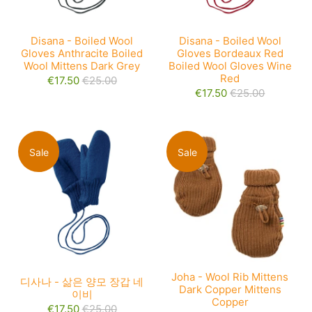
Disana - Boiled Wool
Disana - Boiled Wool
Gloves Anthracite Boiled
Gloves Bordeaux Red
Wool Mittens Dark Grey
Boiled Wool Gloves Wine
Red
€17.50
€25.00
€17.50
€25.00
Sale
Sale
Joha - Wool Rib Mittens
디사나 - 삶은 양모 장갑 네
Dark Copper Mittens
이비
Copper
€17.50
€25.00