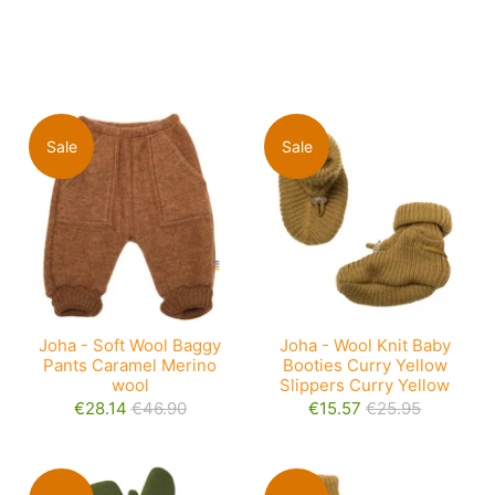
Sale
Sale
Joha - Soft Wool Baggy
Joha - Wool Knit Baby
Pants Caramel Merino
Booties Curry Yellow
wool
Slippers Curry Yellow
€28.14
€46.90
€15.57
€25.95