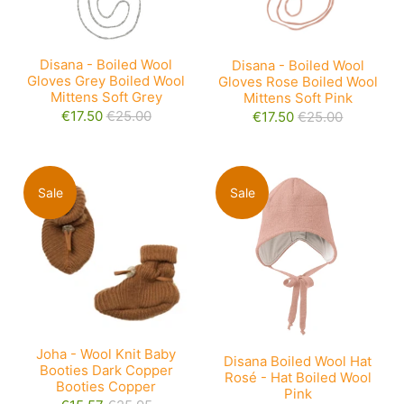
Disana - Boiled Wool
Disana - Boiled Wool
Gloves Grey Boiled Wool
Gloves Rose Boiled Wool
Mittens Soft Grey
Mittens Soft Pink
€17.50
€25.00
€17.50
€25.00
Sale
Sale
Joha - Wool Knit Baby
Disana Boiled Wool Hat
Booties Dark Copper
Rosé - Hat Boiled Wool
Booties Copper
Pink