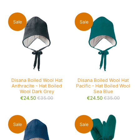
Sale
Sale
Disana Boiled Wool Hat
Disana Boiled Wool Hat
Anthracite - Hat Boiled
Pacific - Hat Boiled Wool
Wool Dark Grey
Sea Blue
€24.50
€35.00
€24.50
€35.00
Sale
Sale