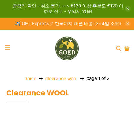
꼼꼼히 확인 - 취소 불가. --> €120 이상 주문도 €120 이
하로 신고 - 수입세 없음!
✈️ DHL Express로 한국까지 빠른 배송 (3~4일 소요)
page 1 of 2
home
clearance wool
Clearance WOOL