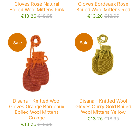
Gloves Rosé Natural
Gloves Bordeaux Rosé
Boiled Wool Mittens Pink
Boiled Wool Mittens Red
€13.26
€18.95
€13.26
€18.95
Sale
Sale
Disana - Knitted Wool
Disana - Knitted Wool
Gloves Orange Bordeaux
Gloves Curry Gold Boiled
Boiled Wool Mittens
Wool Mittens Yellow
Orange
€13.26
€18.95
€13.26
€18.95