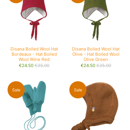
Disana Boiled Wool Hat
Disana Boiled Wool Hat
Bordeaux - Hat Boiled
Olive - Hat Boiled Wool
Wool Wine Red
Olive Green
€24.50
€35.00
€24.50
€35.00
Sale
Sale