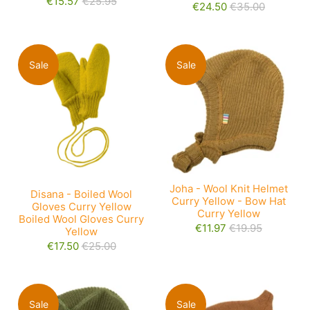
€15.57
€25.95
€24.50
€35.00
Sale
Sale
Joha - Wool Knit Helmet
Disana - Boiled Wool
Curry Yellow - Bow Hat
Gloves Curry Yellow
Curry Yellow
Boiled Wool Gloves Curry
€11.97
€19.95
Yellow
€17.50
€25.00
Sale
Sale