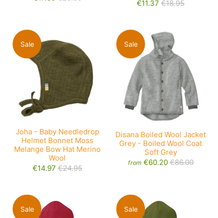
€11.37
€18.95
Sale
Sale
Joha - Baby Needledrop
Disana Boiled Wool Jacket
Helmet Bonnet Moss
Grey - Boiled Wool Coat
Melange Bow Hat Merino
Soft Grey
Wool
€60.20
€86.00
from
€14.97
€24.95
Sale
Sale