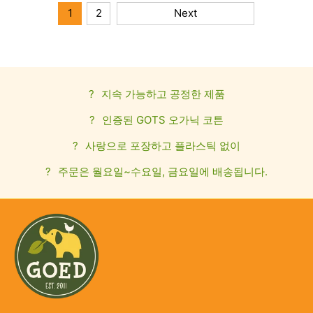
1
2
Next
?
지속 가능하고 공정한 제품
?
인증된 GOTS 오가닉 코튼
?
사랑으로 포장하고 플라스틱 없이
?
주문은 월요일~수요일, 금요일에 배송됩니다.