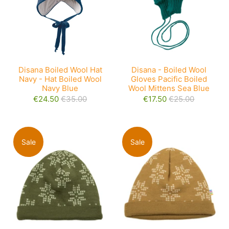
Disana Boiled Wool Hat
Disana - Boiled Wool
Navy - Hat Boiled Wool
Gloves Pacific Boiled
Navy Blue
Wool Mittens Sea Blue
€24.50
€35.00
€17.50
€25.00
Sale
Sale