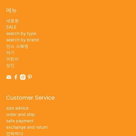
메뉴
새로운
SALE
search by type
search by brand
던스 스웨덴
아기
어린이
성인
Customer Service
size advice
order and ship
safe payment
exchange and return
연락하다