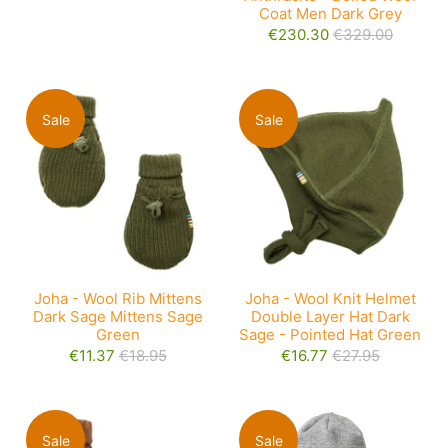
Coat Men Dark Grey
€230.30
€329.00
Sale
Sale
Joha - Wool Rib Mittens
Joha - Wool Knit Helmet
Dark Sage Mittens Sage
Double Layer Hat Dark
Green
Sage - Pointed Hat Green
€11.37
€18.95
€16.77
€27.95
Sale
Sale